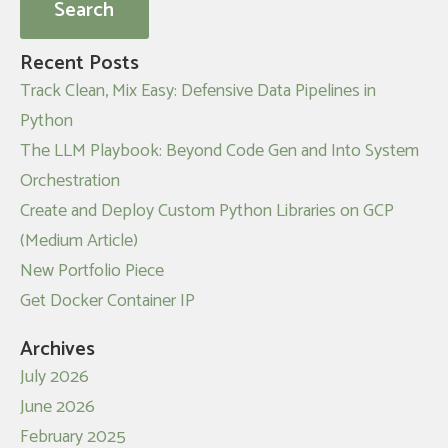
Recent Posts
Track Clean, Mix Easy: Defensive Data Pipelines in
Python
The LLM Playbook: Beyond Code Gen and Into System
Orchestration
Create and Deploy Custom Python Libraries on GCP
(Medium Article)
New Portfolio Piece
Get Docker Container IP
Archives
July 2026
June 2026
February 2025