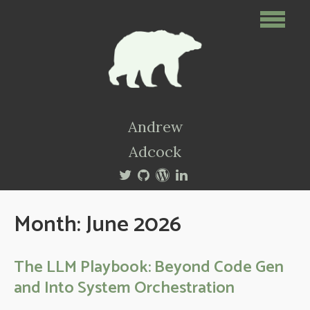
Andrew
Adcock
Month:
June 2026
The LLM Playbook: Beyond Code Gen
and Into System Orchestration