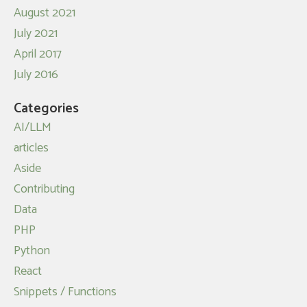
August 2021
July 2021
April 2017
July 2016
Categories
AI/LLM
articles
Aside
Contributing
Data
PHP
Python
React
Snippets / Functions