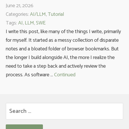
June 21, 2026
Categories:
AI/LLM
,
Tutorial
Tags:
AI
,
LLM
,
SWE
I write this post, like many of the things I write, primarily
for myself. It started as a messy collection of disparate
notes and a bloated folder of browser bookmarks. But
the longer I build alongside AI, the more I realize the
need to take a step back and actively review the
process. As software …
Continued
Search
for: